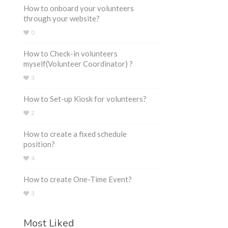
How to onboard your volunteers
through your website?
0
How to Check-in volunteers
myself(Volunteer Coordinator) ?
3
How to Set-up Kiosk for volunteers?
2
How to create a fixed schedule
position?
4
How to create One-Time Event?
3
Most Liked