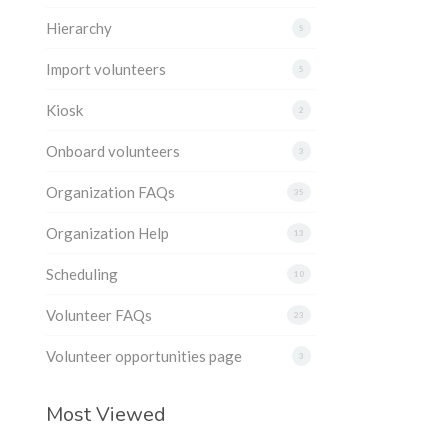
Hierarchy
5
Import volunteers
5
Kiosk
2
Onboard volunteers
3
Organization FAQs
35
Organization Help
13
Scheduling
10
Volunteer FAQs
23
Volunteer opportunities page
3
Most Viewed