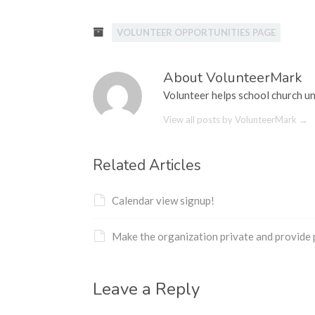
Hacklink satın al
VOLUNTEER OPPORTUNITIES PAGE
Hacklink panel
Hacklink panel
About VolunteerMark
Hacklink panel
Volunteer helps school church un
View all posts by VolunteerMark
→
Hacklink panel
Hacklink panel
Related Articles
Hacklink panel
Calendar view signup!
Hacklink panel
Hacklink panel
Make the organization private and provide
Hacklink panel
Leave a Reply
Hacklink panel