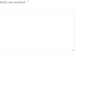
fields are marked
*