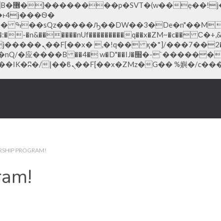
;�-
-�n&������nUf���������q��x�ZM~�
c�� Ϲ�+,&��Ὰܢ��F[��(
�ܢ��F_��!� :�s"��
׭�-`������S��9�Dr�ji��EJ߅��gJ�应��
RSHIP PROGRAM!
ram!