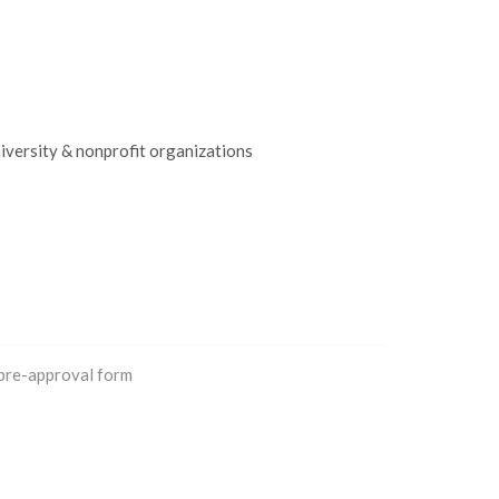
iversity & nonprofit organizations
 pre-approval form