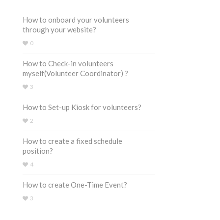
How to onboard your volunteers
through your website?
0
How to Check-in volunteers
myself(Volunteer Coordinator) ?
3
How to Set-up Kiosk for volunteers?
2
How to create a fixed schedule
position?
4
How to create One-Time Event?
3