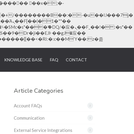
�1�*"��
KNOWLEDGE BASE
FAQ
CONTACT
Article Categories
Account FAQs
2
Communication
3
External Service Integrations
2