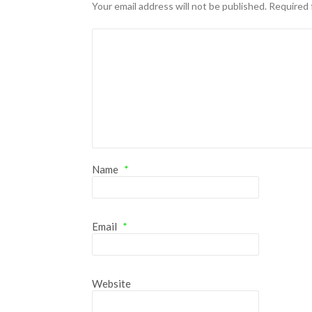
Hacklink panel
Your email address will not be published.
Required 
Hacklink panel
Hacklink panel
Hacklink panel
Hacklink panel
Hacklink panel
Name
*
Hacklink panel
Hacklink panel
Email
*
Hacklink panel
Hacklink panel
Illuminati
Website
Hacklink