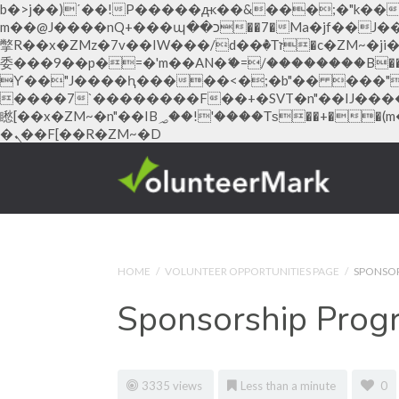
b�>j��)΄��!P�����ԫ��&���;�"k��B�޶�}��������p�SVT�(w��ę��!j������ ��x�
m��@J����nQ+���պ��כ��7�Ma�jf��J��ͱ4j���Ѳ�
撆R��x�ZMz�7v��IW���/d��ٞ�Тז�c�ZM~�ji�� ߒ��sQz�����Ԡ��DW��3�De�n"��M�+/��������B��:�-�u��IJ���7j�
委���9��p�=�'m��AN�ޭ�=/��������B��:�
ϒ��"J����ԧ�����<�;�b"�� ���"j�����ܢ��F[��x� ,�!q�� қ�*]/���؝�2��7�SMc�s"���ޭ�DQ/�应
����7`��������F��+�SVT�n"��IJ����nQ/�应����B ��4� w�D"��IJ�
矁[��x�ZM~�n"��IB؃��!'����Тѕ��+��(m��IK�ʭ�/|��ϐܢ��F[��x�ZMz�G�� %嬩�/c��������[[��<�RI:�:c��MΎ��:z�졾
�ܢ��F[��R�ZM~�D
Hacklink panel
Hacklink panel
Backlink paketleri
Hacklink
HOME
/
VOLUNTEER OPPORTUNITIES PAGE
/
SPONSO
Hacklink
Sponsorship Prog
Hacklink
Hacklink
Hacklink panel
3335 views
Less than a minute
0