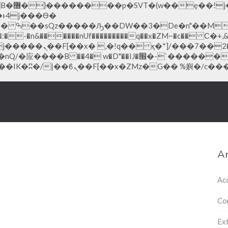
;�-
-�n&������nUf���������q��x�ZM~�
c�� Ϲ�+,&��Ὰܢ��F[��(
�ܢ��F_��!� :�s"��
׭�-`������S��9�Dr�ji��EJ߅��gJ�应��
Ar
Ac
Co
Ext