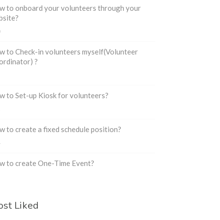
 to onboard your volunteers through your
bsite?
0
 to Check-in volunteers myself(Volunteer
rdinator) ?
3
 to Set-up Kiosk for volunteers?
2
 to create a fixed schedule position?
4
w to create One-Time Event?
3
st Liked