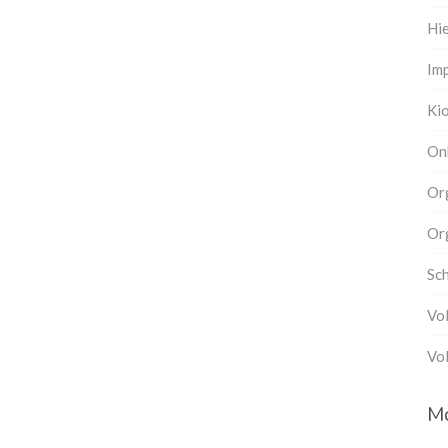
Hi
Imp
Ki
On
Or
Or
Sc
Vo
Vol
M