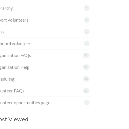
erarchy
5
ort volunteers
5
osk
2
board volunteers
3
ganization FAQs
35
ganization Help
13
heduling
10
lunteer FAQs
23
unteer opportunities page
3
ost Viewed