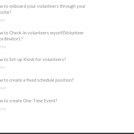
 to onboard your volunteers through your
bsite?
967
 to Check-in volunteers myself(Volunteer
rdinator) ?
394
 to Set-up Kiosk for volunteers?
957
 to create a fixed schedule position?
943
w to create One-Time Event?
326