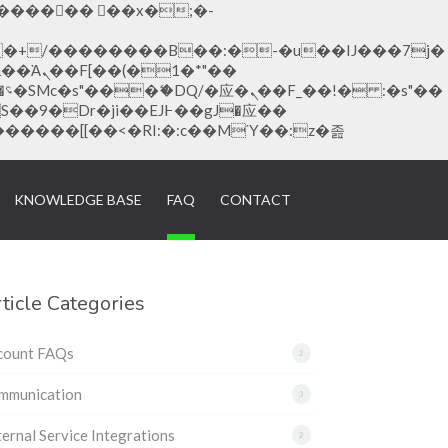
�1�*"��
KNOWLEDGE BASE
FAQ
CONTACT
ticle Categories
count FAQs
2
mmunication
3
ernal Service Integrations
2