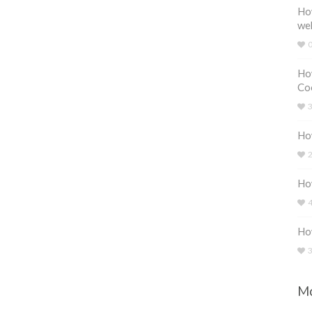
How
we
How
Coo
How
How
Ho
Mo