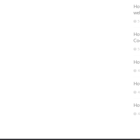
How
we
5
How
Coo
5
How
4
How
4
Ho
4