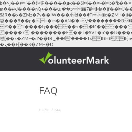
b�>j��)΄��!P�����ԫ��&���;�"k��B�޶�}��������p�SVT�(w��ę��!j������ ��x�
m��@J����nQ+���պ��כ��7�Ma�jf��J��ͱ4j���Ѳ�
撆R��x�ZMz�7v��IW���/d��ٞ�Тז�c�ZM~�ji�� ߒ��sQz�����Ԡ��DW��3�De�n"��M�+/��������B��:�-�u��IJ���7j�
委���9��p�=�'m��AN�ޭ�=/��������B��:�
ϒ��"J����ԧ�����<�;�b"�� ���"j�����ܢ��F[��x� ,�!q�� қ�*]/���؝�2��7�SMc�s"���ޭ�DQ/�应
����7`��������F��+�SVT�n"��IJ����nQ/�应����B ��4� w�D"��IJ�
矁[��x�ZM~�n"��IB؃��!'����Тѕ��+��(m��IK�ʭ�/|��ϐܢ��F[��x�ZMz�G�� %嬩�/c��������[[��<�RI:�:c��MΎ��:z�졾
�ܢ��F[��R�ZM~�D
Hacklink panel
Hacklink panel
Backlink paketleri
Hacklink
FAQ
Hacklink
Hacklink
HOME
/
FAQ
Hacklink
Hacklink panel